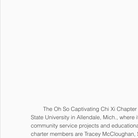
	The Oh So Captivating Chi Xi Chapter was chartered on Jan. 11, 1992 at Grand Valley 
State University in Allendale, Mich., where i
community service projects and educationa
charter members are Tracey McCloughan, Sh