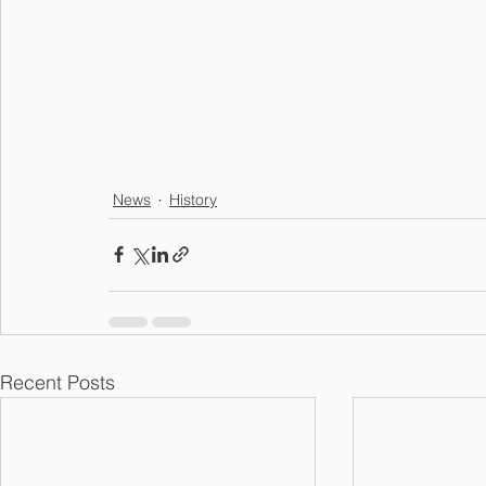
News
History
Recent Posts