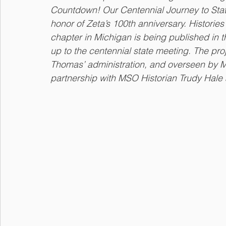
Countdown! Our Centennial Journey to State M
honor of Zeta’s 100th anniversary. Histori
chapter in Michigan is being published in 
up to the centennial state meeting. The pr
Thomas’ administration, and overseen by 
partnership with MSO Historian Trudy Hale