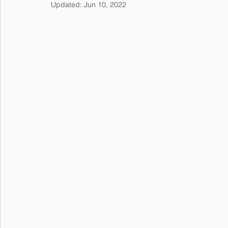
Updated:
Jun 10, 2022