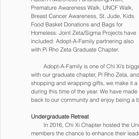
Premature Awareness Walk, UNCF Walk, 
Breast Cancer Awareness, St. Jude, Kids 
Food Basket Donations and Bags for 
Homeless. Joint Zeta/Sigma Projects have 
included: Adopt-A-Family partnering also 
with Pi Rho Zeta Graduate Chapter. 
	Adopt-A-Family is one of Chi Xi’s biggest projects. Every year, our chapter partners 
with our graduate chapter, Pi Rho Zeta, and
shopping and wrapping gifts, we make it a g
during this time of the year. We have made t
back to our community and enjoy being a bl
Undergraduate Retreat
	In 2016, Chi Xi Chapter hosted the Undergraduate Retreat. This gave chapter 
members the chance to enhance their leade