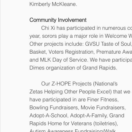
Kimberly McKleane.
Community Involvement
	Chi Xi has participated in numerous community service projects over the years. Every 
year, sorors play a major role in Welcome
Other projects include: GVSU Taste of Soul
Basket, Voters Registration, Premature A
and MLK Day of Service. We have participa
Dimes organization of Grand Rapids.
	Our Z-HOPE Projects (National’s 
Zetas Helping Other People Excel) that we 
have participated in are Finer Fitness, 
Bowling Fundraisers, Movie Fundraisers, 
Adopt-A-School, Adopt-A-Family, Grand 
Rapids Home for Veterans (toiletries), 
Autism Awareness Fundraising/Walk, 