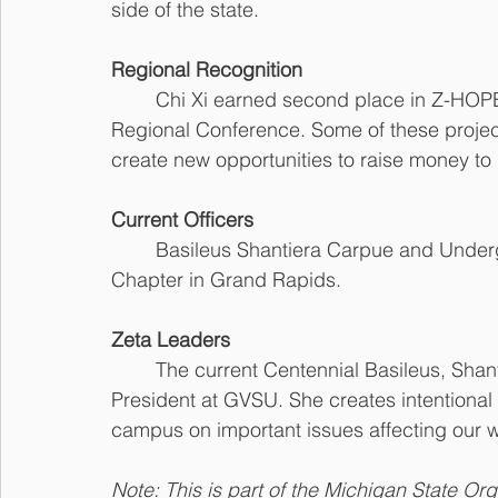
side of the state. 
Regional Recognition
	Chi Xi earned second place in Z-HOPE for the 2019-20 sororal year at the Great Lakes 
Regional Conference. Some of these projec
create new opportunities to raise money to
Current Officers
	Basileus Shantiera Carpue and Undergraduate Advisor Tayler Arnold of Pi Rho Zeta 
Chapter in Grand Rapids.
Zeta Leaders
	The current Centennial Basileus, Shantiera Carpue, serves as the Black Greek Council 
President at GVSU. She creates intentional
campus on important issues affecting our w
Note: This is part of the Michigan State Or