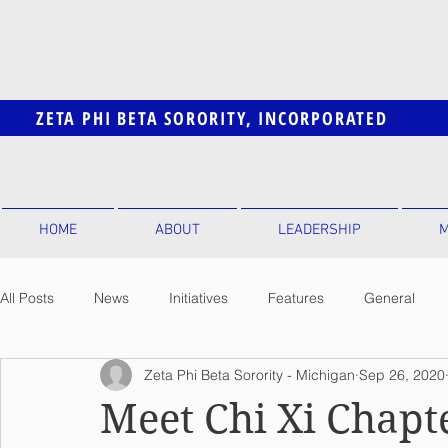
ZETA PHI BETA SORORITY, INCORPORATED
HOME
ABOUT
LEADERSHIP
M
All Posts
News
Initiatives
Features
General
Zeta Phi Beta Sorority - Michigan
Sep 26, 2020
Meet Chi Xi Chapt