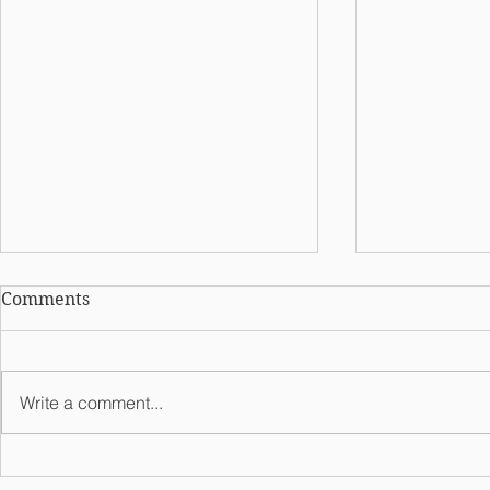
Comments
Write a comment...
Meet Lambd
Meet Kappa Theta Chapter