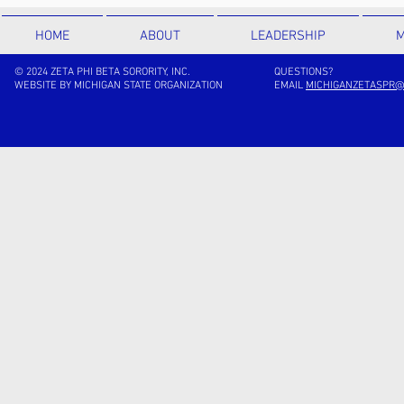
HOME
ABOUT
LEADERSHIP
M
© 2024 ZETA PHI BETA SORORITY, INC.
QUESTIONS?
WEBSITE BY MICHIGAN STATE ORGANIZATION
EMAIL
MICHIGANZETASPR@