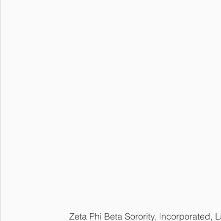
	Zeta Phi Beta Sorority, Incorporated, Lambda Pi Chapter is a Flint citywide chapter 