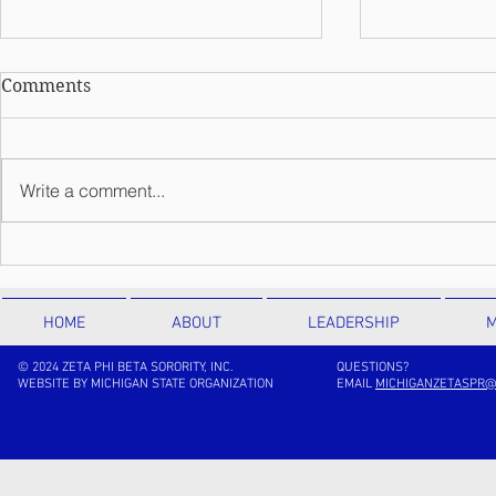
Comments
Write a comment...
Meet Theta
Meet Kappa Theta Chapter
HOME
ABOUT
LEADERSHIP
M
© 2024 ZETA PHI BETA SORORITY, INC.
QUESTIONS?
WEBSITE BY MICHIGAN STATE ORGANIZATION
EMAIL
MICHIGANZETASPR@