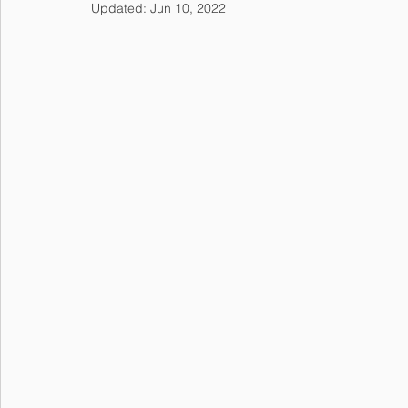
Updated:
Jun 10, 2022