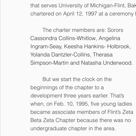
that serves University of Michigan-Flint, Ba
chartered on April 12, 1997 at a ceremony h
	The charter members are: Sorors 
Cassondra Collins-Whitlow, Angelina 
Ingram-Seay, Keesha Hankins- Holbrook, 
Yolanda Dantzler-Collins, Therasa 
Simpson-Martin and Natasha Underwood.
	But we start the clock on the 
beginnings of the chapter to a 
development three years earlier. That’s 
when, on Feb. 10, 1995, five young ladies 
became associate members of Flint’s Zeta 
Beta Zeta Chapter because there was no 
undergraduate chapter in the area.