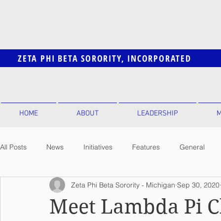
ZETA PHI BETA SORORITY, INCORPORATED
HOME
ABOUT
LEADERSHIP
M
All Posts
News
Initiatives
Features
General
Zeta Phi Beta Sorority - Michigan
Sep 30, 2020
Meet Lambda Pi C