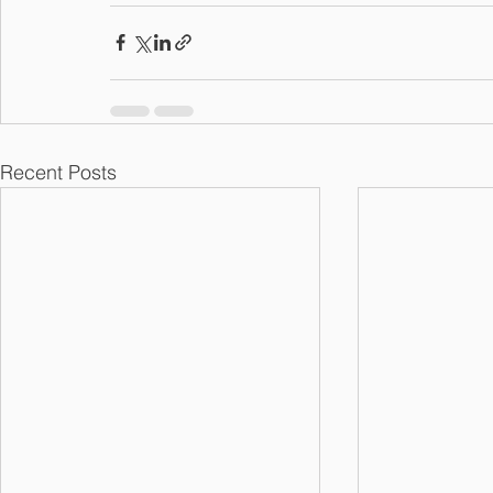
Recent Posts