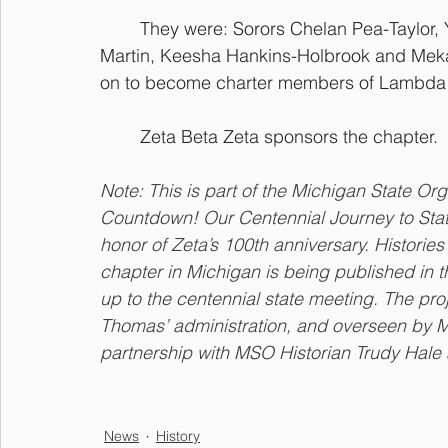
They were: Sorors Chelan Pea-Taylor,
Martin, Keesha Hankins-Holbrook and Meka
on to become charter members of Lambda 
Zeta Beta Zeta sponsors the chapter.
Note: This is part of the Michigan State Or
Countdown! Our Centennial Journey to State M
honor of Zeta’s 100th anniversary. Histori
chapter in Michigan is being published in 
up to the centennial state meeting. The pr
Thomas’ administration, and overseen by 
partnership with MSO Historian Trudy Hale
News
History