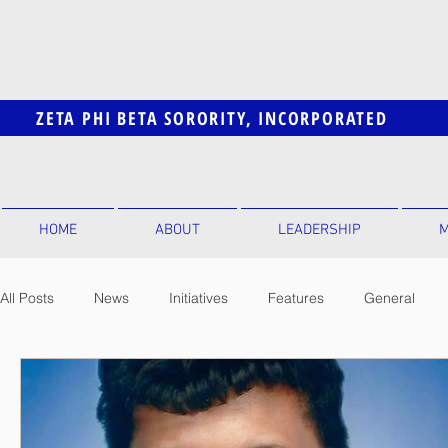
ZETA PHI BETA SORORITY, INCORPORATED
HOME
ABOUT
LEADERSHIP
M
All Posts
News
Initiatives
Features
General