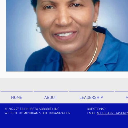
HOME
ABOUT
LEADERSHIP
M
© 2024 ZETA PHI BETA SORORITY, INC.
QUESTIONS?
WEBSITE BY MICHIGAN STATE ORGANIZATION
EMAIL
MICHIGANZETASPR@