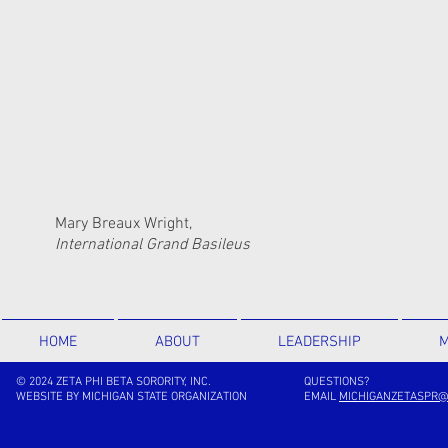
Mary Breaux Wright,
International Grand Basileus
HOME
ABOUT
LEADERSHIP
M
© 2024 ZETA PHI BETA SORORITY, INC.
QUESTIONS?
WEBSITE BY MICHIGAN STATE ORGANIZATION
EMAIL
MICHIGANZETASPR@