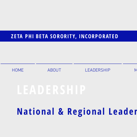
ZETA PHI BETA SORORITY, INCORPORATED
HOME
ABOUT
LEADERSHIP
M
LEADERSHIP
National & Regional Leade