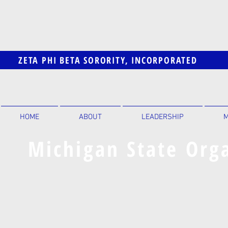
ZETA PHI BETA SORORITY, INCORPORATED
HOME
ABOUT
LEADERSHIP
M
Michigan State Orga