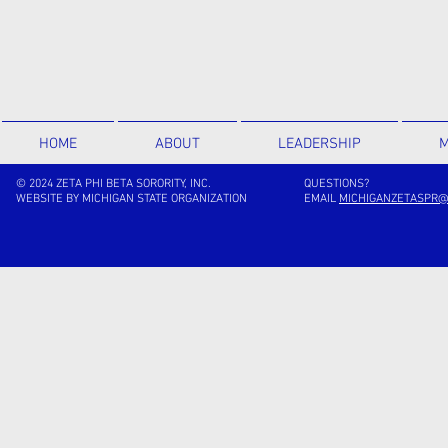
HOME
ABOUT
LEADERSHIP
M
© 2024 ZETA PHI BETA SORORITY, INC.
QUESTIONS?
WEBSITE BY MICHIGAN STATE ORGANIZATION
EMAIL
MICHIGANZETASPR@